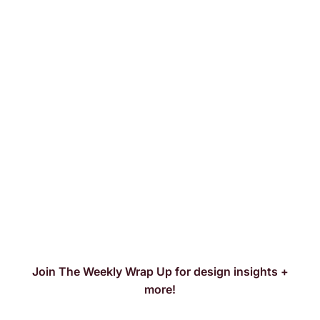
Join The Weekly Wrap Up for design insights +
more!