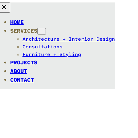
HOME
SERVICES
Architecture + Interior Design
Consultations
Furniture + Styling
PROJECTS
ABOUT
CONTACT